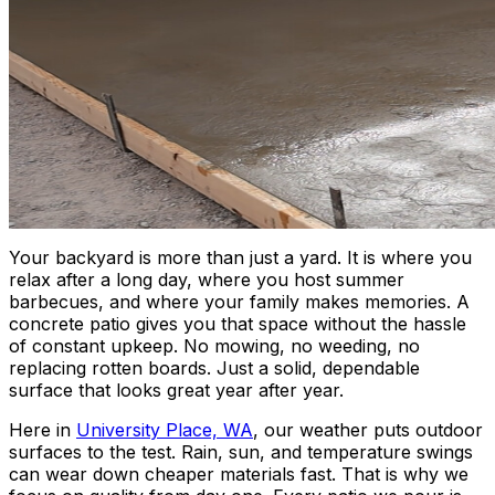
Your backyard is more than just a yard. It is where you
relax after a long day, where you host summer
barbecues, and where your family makes memories. A
concrete patio gives you that space without the hassle
of constant upkeep. No mowing, no weeding, no
replacing rotten boards. Just a solid, dependable
surface that looks great year after year.
Here in
University Place, WA
, our weather puts outdoor
surfaces to the test. Rain, sun, and temperature swings
can wear down cheaper materials fast. That is why we