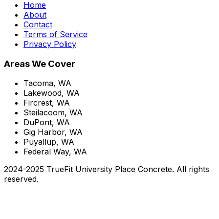
Home
About
Contact
Terms of Service
Privacy Policy
Areas We Cover
Tacoma, WA
Lakewood, WA
Fircrest, WA
Steilacoom, WA
DuPont, WA
Gig Harbor, WA
Puyallup, WA
Federal Way, WA
2024-2025 TrueFit University Place Concrete. All rights
reserved.