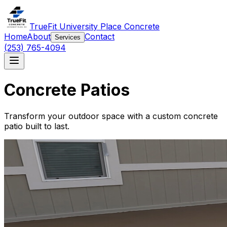
TrueFit University Place Concrete
Home
About
Contact
Services
(253) 765-4094
Concrete Patios
Transform your outdoor space with a custom concrete
patio built to last.