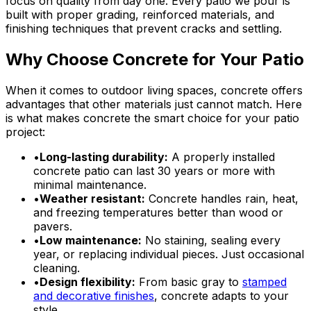
focus on quality from day one. Every patio we pour is
built with proper grading, reinforced materials, and
finishing techniques that prevent cracks and settling.
Why Choose Concrete for Your Patio
When it comes to outdoor living spaces, concrete offers
advantages that other materials just cannot match. Here
is what makes concrete the smart choice for your patio
project:
•
Long-lasting durability:
A properly installed
concrete patio can last 30 years or more with
minimal maintenance.
•
Weather resistant:
Concrete handles rain, heat,
and freezing temperatures better than wood or
pavers.
•
Low maintenance:
No staining, sealing every
year, or replacing individual pieces. Just occasional
cleaning.
•
Design flexibility:
From basic gray to
stamped
and decorative finishes
, concrete adapts to your
style.