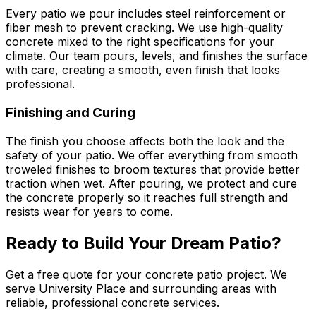
Every patio we pour includes steel reinforcement or
fiber mesh to prevent cracking. We use high-quality
concrete mixed to the right specifications for your
climate. Our team pours, levels, and finishes the surface
with care, creating a smooth, even finish that looks
professional.
Finishing and Curing
The finish you choose affects both the look and the
safety of your patio. We offer everything from smooth
troweled finishes to broom textures that provide better
traction when wet. After pouring, we protect and cure
the concrete properly so it reaches full strength and
resists wear for years to come.
Ready to Build Your Dream Patio?
Get a free quote for your concrete patio project. We
serve University Place and surrounding areas with
reliable, professional concrete services.