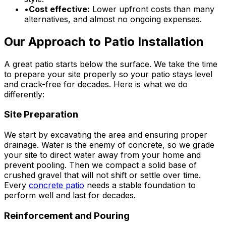
•
Cost effective:
Lower upfront costs than many
alternatives, and almost no ongoing expenses.
Our Approach to Patio Installation
A great patio starts below the surface. We take the time
to prepare your site properly so your patio stays level
and crack-free for decades. Here is what we do
differently:
Site Preparation
We start by excavating the area and ensuring proper
drainage. Water is the enemy of concrete, so we grade
your site to direct water away from your home and
prevent pooling. Then we compact a solid base of
crushed gravel that will not shift or settle over time.
Every
concrete patio
needs a stable foundation to
perform well and last for decades.
Reinforcement and Pouring