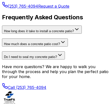
(253) 765-4094
Request a Quote
Frequently Asked Questions
How long does it take to install a concrete patio?
How much does a concrete patio cost?
Do I need to seal my concrete patio?
Have more questions? We are happy to walk you
through the process and help you plan the perfect patio
for your home.
Call (253) 765-4094