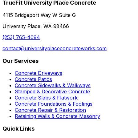
TrueFit University Place Concrete
4115 Bridgeport Way W Suite G
University Place, WA 98466
(253) 765-4094
contact@universityplaceconcreteworks.com
Our Services
Concrete Driveways
Concrete Patios
Concrete Sidewalks & Walkways
Stamped & Decorative Concrete
Concrete Slabs & Flatwork
Concrete Foundations & Footings
Concrete Repair & Restoration
Retaining Walls & Concrete Masonry
Quick Links