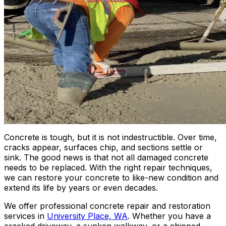
Concrete is tough, but it is not indestructible. Over time,
cracks appear, surfaces chip, and sections settle or
sink. The good news is that not all damaged concrete
needs to be replaced. With the right repair techniques,
we can restore your concrete to like-new condition and
extend its life by years or even decades.
We offer professional concrete repair and restoration
services in
University Place, WA
. Whether you have a
cracked driveway, a sunken walkway, or a chipped