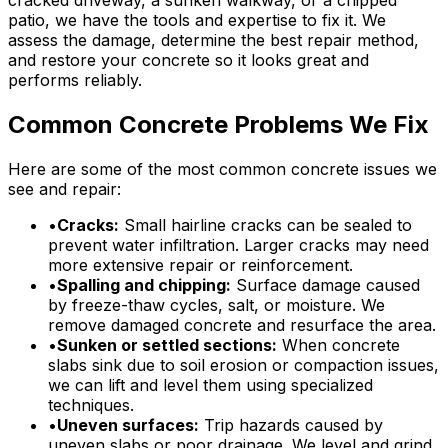
patio, we have the tools and expertise to fix it. We
assess the damage, determine the best repair method,
and restore your concrete so it looks great and
performs reliably.
Common Concrete Problems We Fix
Here are some of the most common concrete issues we
see and repair:
•
Cracks:
Small hairline cracks can be sealed to
prevent water infiltration. Larger cracks may need
more extensive repair or reinforcement.
•
Spalling and chipping:
Surface damage caused
by freeze-thaw cycles, salt, or moisture. We
remove damaged concrete and resurface the area.
•
Sunken or settled sections:
When concrete
slabs sink due to soil erosion or compaction issues,
we can lift and level them using specialized
techniques.
•
Uneven surfaces:
Trip hazards caused by
uneven slabs or poor drainage. We level and grind