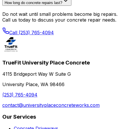
How long do concrete repairs last?
Do not wait until small problems become big repairs.
Call us today to discuss your concrete repair needs.
Call (253) 765-4094
TrueFit University Place Concrete
4115 Bridgeport Way W Suite G
University Place, WA 98466
(253) 765-4094
contact@universityplaceconcreteworks.com
Our Services
Concrete Driveways