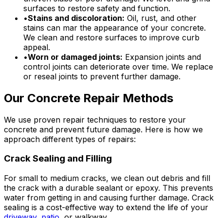
surfaces to restore safety and function.
•
Stains and discoloration:
Oil, rust, and other
stains can mar the appearance of your concrete.
We clean and restore surfaces to improve curb
appeal.
•
Worn or damaged joints:
Expansion joints and
control joints can deteriorate over time. We replace
or reseal joints to prevent further damage.
Our Concrete Repair Methods
We use proven repair techniques to restore your
concrete and prevent future damage. Here is how we
approach different types of repairs:
Crack Sealing and Filling
For small to medium cracks, we clean out debris and fill
the crack with a durable sealant or epoxy. This prevents
water from getting in and causing further damage. Crack
sealing is a cost-effective way to extend the life of your
driveway
,
patio
, or walkway.