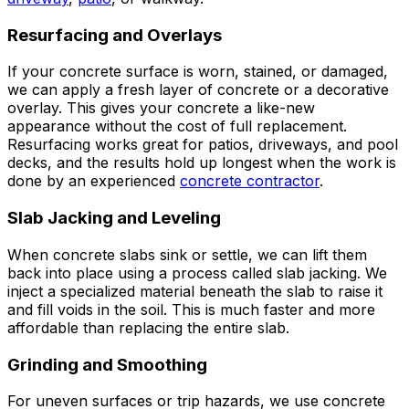
Resurfacing and Overlays
If your concrete surface is worn, stained, or damaged,
we can apply a fresh layer of concrete or a decorative
overlay. This gives your concrete a like-new
appearance without the cost of full replacement.
Resurfacing works great for patios, driveways, and pool
decks, and the results hold up longest when the work is
done by an experienced
concrete contractor
.
Slab Jacking and Leveling
When concrete slabs sink or settle, we can lift them
back into place using a process called slab jacking. We
inject a specialized material beneath the slab to raise it
and fill voids in the soil. This is much faster and more
affordable than replacing the entire slab.
Grinding and Smoothing
For uneven surfaces or trip hazards, we use concrete