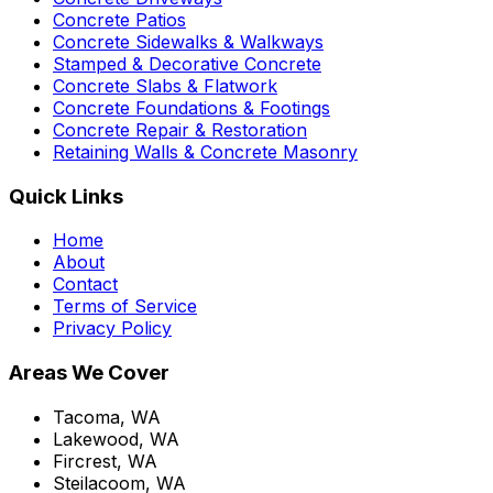
Concrete Patios
Concrete Sidewalks & Walkways
Stamped & Decorative Concrete
Concrete Slabs & Flatwork
Concrete Foundations & Footings
Concrete Repair & Restoration
Retaining Walls & Concrete Masonry
Quick Links
Home
About
Contact
Terms of Service
Privacy Policy
Areas We Cover
Tacoma, WA
Lakewood, WA
Fircrest, WA
Steilacoom, WA