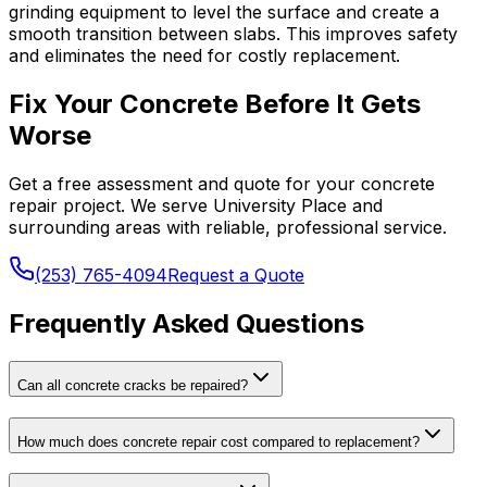
grinding equipment to level the surface and create a
smooth transition between slabs. This improves safety
and eliminates the need for costly replacement.
Fix Your Concrete Before It Gets
Worse
Get a free assessment and quote for your concrete
repair project. We serve University Place and
surrounding areas with reliable, professional service.
(253) 765-4094
Request a Quote
Frequently Asked Questions
Can all concrete cracks be repaired?
How much does concrete repair cost compared to replacement?