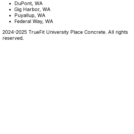
DuPont, WA
Gig Harbor, WA
Puyallup, WA
Federal Way, WA
2024-2025 TrueFit University Place Concrete. All rights
reserved.