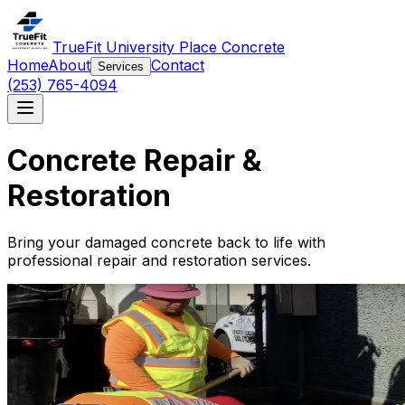
TrueFit University Place Concrete
Home
About
Contact
Services
(253) 765-4094
Concrete Repair &
Restoration
Bring your damaged concrete back to life with
professional repair and restoration services.